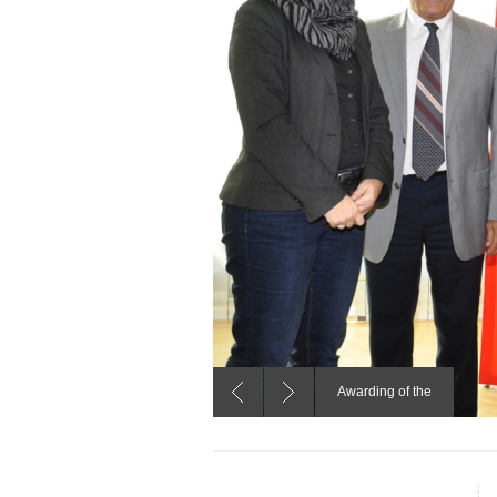
Awarding of the