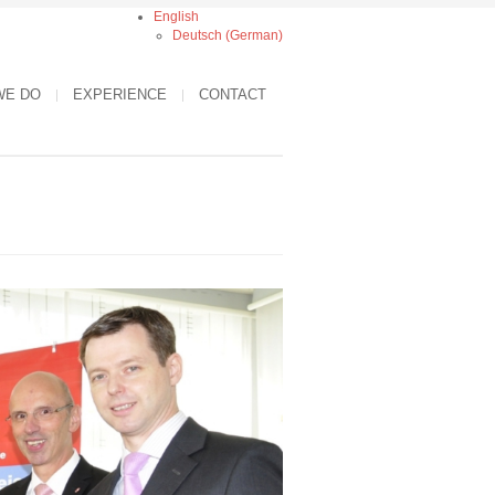
English
Deutsch
(
German
)
WE DO
EXPERIENCE
CONTACT