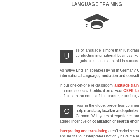
LANGUAGE TRAINING
se of language is more than just gram
U
conducting international business. Ful
linguistic subtleties that aid in succes
As native English speakers living in Germany, 
international language, mediation and consul
In our one-on-one or classroom
language train
learning success. Certification of your
CEFR lan
to focus on the needs of the learner; therefore
rossing the globe, borderless commun
C
help
translate, localize and optimiz
German. With years of experience and
added incentive of
localization
or
search engin
Interpreting and translating
aren’t rocket scie
ensure that our interpreters not only have the r