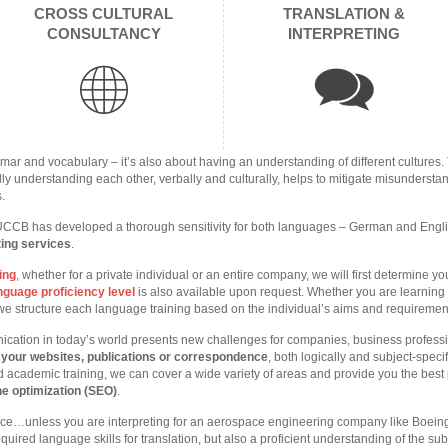
CROSS CULTURAL
TRANSLATION &
CONSULTANCY
INTERPRETING
mar and vocabulary – it’s also about having an understanding of different cultures.
ly understanding each other, verbally and culturally, helps to mitigate misundersta
s.
UCCB has developed a thorough sensitivity for both languages – German and English 
ting services
.
ing
, whether for a private individual or an entire company, we will first determine y
guage proficiency level
is also available upon request. Whether you are learning E
, we structure each language training based on the individual’s aims and requiremen
ication in today’s world presents new challenges for companies, business profes
e your websites, publications or correspondence
, both logically and subject-speci
 academic training, we can cover a wide variety of areas and provide you the best
e optimization (SEO)
.
nce…unless you are interpreting for an aerospace engineering company like Boein
equired language skills for translation, but also a proficient understanding of the su