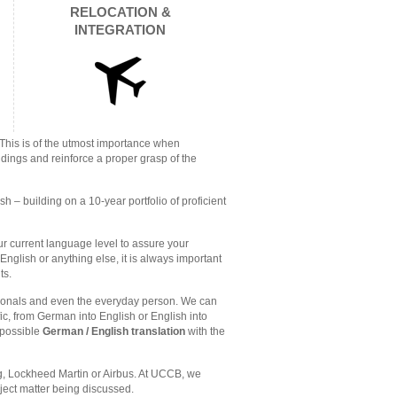
RELOCATION &
INTEGRATION
 This is of the utmost importance when
ndings and reinforce a proper grasp of the
– building on a 10-year portfolio of proficient
our current language level to assure your
nglish or anything else, it is always important
ts.
sionals and even the everyday person. We can
fic, from German into English or English into
 possible
German / English translation
with the
g, Lockheed Martin or Airbus. At UCCB, we
bject matter being discussed.