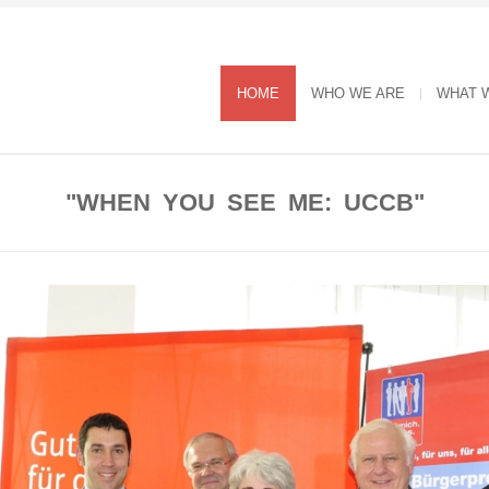
HOME
WHO WE ARE
WHAT 
"WHEN YOU SEE ME: UCCB"